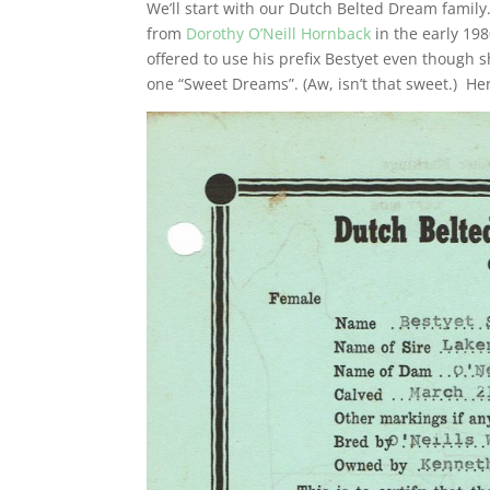
We’ll start with our Dutch Belted Dream fami
from
Dorothy O’Neill Hornback
in the early 19
offered to use his prefix Bestyet even though
one “Sweet Dreams”. (Aw, isn’t that sweet.) Here