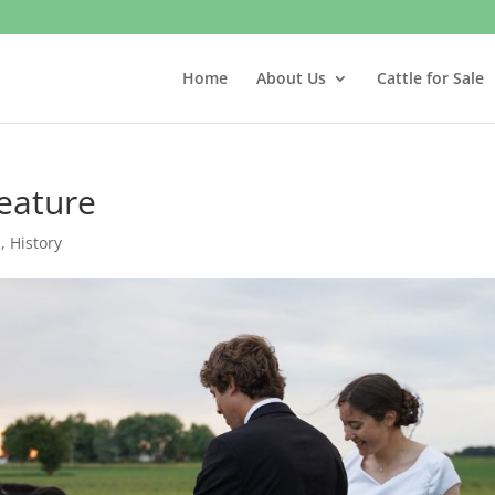
Home
About Us
Cattle for Sale
eature
s
,
History