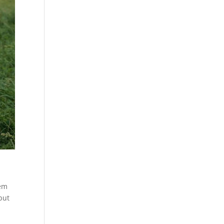
hem
but