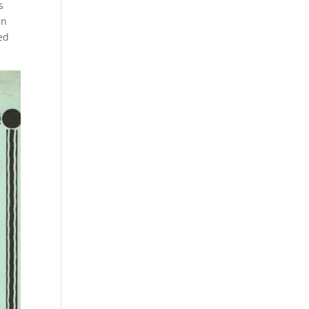
s
en
ed