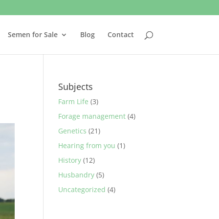
Semen for Sale
Blog
Contact
Subjects
Farm Life
(3)
Forage management
(4)
Genetics
(21)
Hearing from you
(1)
History
(12)
Husbandry
(5)
Uncategorized
(4)