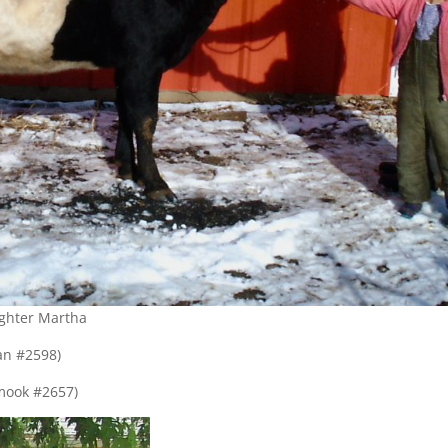
ghter Martha
an #2598)
amook #2657)