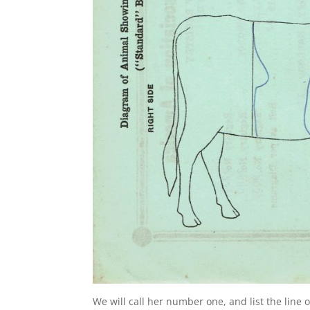
We will call her number one, and list the line 