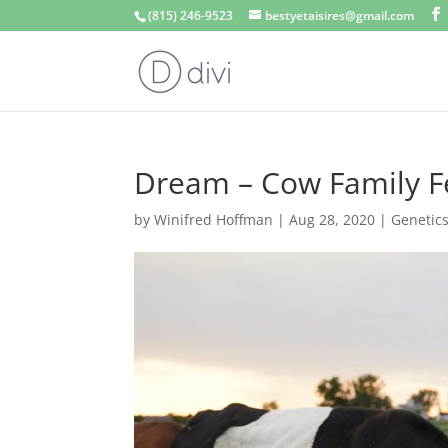
(815) 246-9523
bestyetaisires@gmail.com
Dream – Cow Family F
by
Winifred Hoffman
|
Aug 28, 2020
|
Genetic