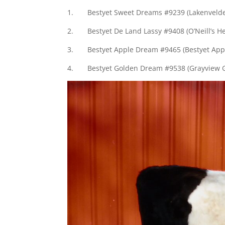
1. Bestyet Sweet Dreams #9239 (Lakenvelder
2. Bestyet De Land Lassy #9408 (O’Neill’s H
3. Bestyet Apple Dream #9465 (Bestyet Appl
4. Bestyet Golden Dream #9538 (Grayview G