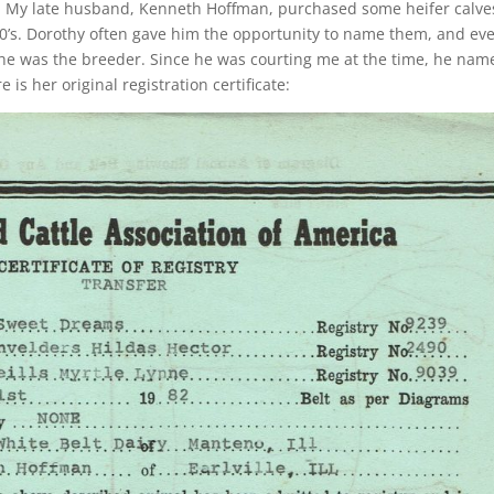
ly. My late husband, Kenneth Hoffman, purchased some heifer calve
80’s. Dorothy often gave him the opportunity to name them, and ev
 she was the breeder. Since he was courting me at the time, he nam
 is her original registration certificate: