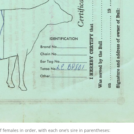
of females in order, with each one’s sire in parentheses: