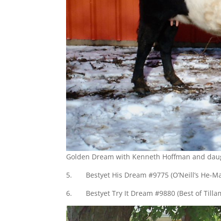
Golden Dream with Kenneth Hoffman and dau
5. Bestyet His Dream #9775 (O’Neill’s He-M
6. Bestyet Try It Dream #9880 (Best of Till