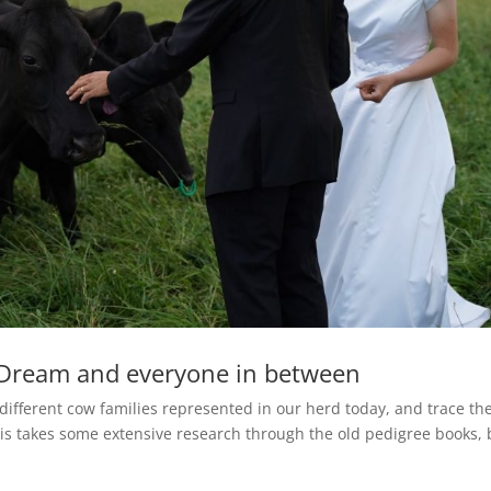
Dream and everyone in between
 different cow families represented in our herd today, and trace t
is takes some extensive research through the old pedigree books, 