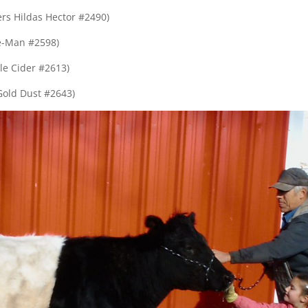
s Hildas Hector #2490)
e-Man #2598)
e Cider #2613)
old Dust #2643)