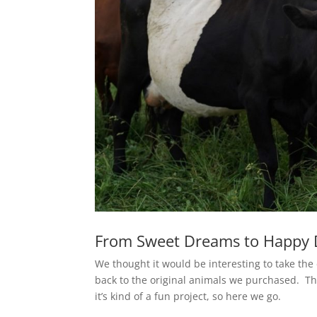
From Sweet Dreams to Happy 
We thought it would be interesting to take the
back to the original animals we purchased. Th
it’s kind of a fun project, so here we go.