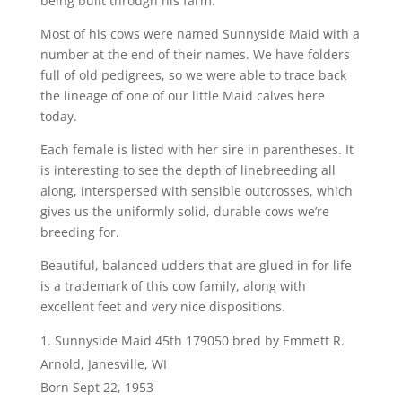
being built through his farm.
Most of his cows were named Sunnyside Maid with a
number at the end of their names. We have folders
full of old pedigrees, so we were able to trace back
the lineage of one of our little Maid calves here
today.
Each female is listed with her sire in parentheses. It
is interesting to see the depth of linebreeding all
along, interspersed with sensible outcrosses, which
gives us the uniformly solid, durable cows we’re
breeding for.
Beautiful, balanced udders that are glued in for life
is a trademark of this cow family, along with
excellent feet and very nice dispositions.
Sunnyside Maid 45th 179050 bred by Emmett R.
Arnold, Janesville, WI
Born Sept 22, 1953