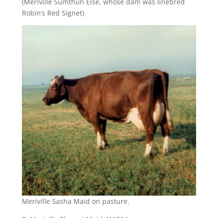
(Meriville Sumthun Else, whose dam was linebred
Robin’s Red Signet)
Meriville Sasha Maid on pasture.