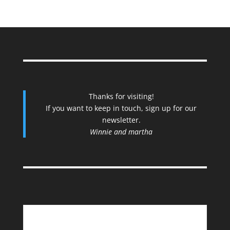
Thanks for visiting!
If you want to keep in touch, sign up for our
newsletter.
Winnie and martha