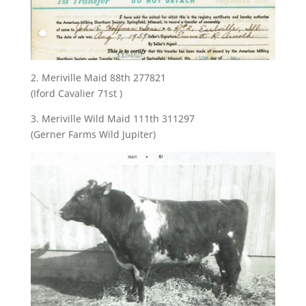
2. Meriville Maid 88th 277821
(Iford Cavalier 71st )
3. Meriville Wild Maid 111th 311297
(Gerner Farms Wild Jupiter)