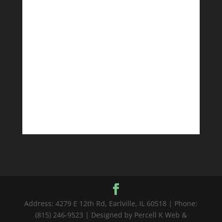
Address: 4279 E 12th Rd, Earlville, IL 60518 | Phone:
(815) 246-9523 | Designed by Percell K Web &