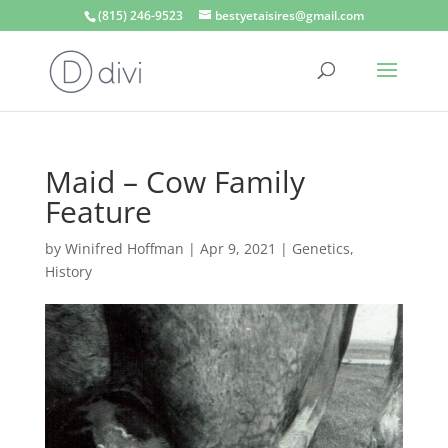
(815) 246-9523
bestyetaisires@gmail.com
Maid – Cow Family
Feature
by
Winifred Hoffman
|
Apr 9, 2021
|
Genetics
,
History