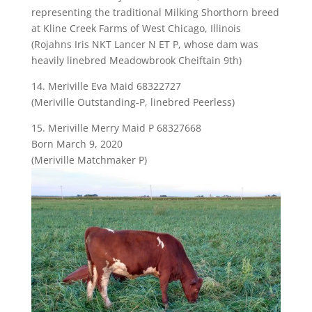
representing the traditional Milking Shorthorn breed
at Kline Creek Farms of West Chicago, Illinois
(Rojahns Iris NKT Lancer N ET P, whose dam was
heavily linebred Meadowbrook Cheiftain 9th)
14. Meriville Eva Maid 68322727
(Meriville Outstanding-P, linebred Peerless)
15. Meriville Merry Maid P 68327668
Born March 9, 2020
(Meriville Matchmaker P)