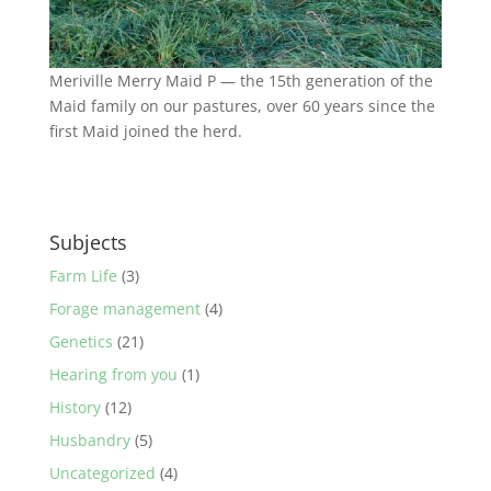
Meriville Merry Maid P — the 15th generation of the
Maid family on our pastures, over 60 years since the
first Maid joined the herd.
Subjects
Farm Life
(3)
Forage management
(4)
Genetics
(21)
Hearing from you
(1)
History
(12)
Husbandry
(5)
Uncategorized
(4)