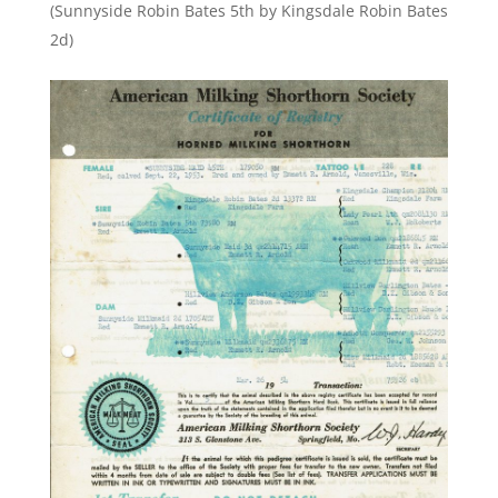
(Sunnyside Robin Bates 5th by Kingsdale Robin Bates
2d)