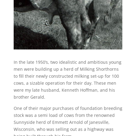
In the late 1950’s, two idealistic and ambitious young
men were building up a herd of Milking Shorthorns
to fill their newly constructed milking set-up for 100
cows, a sizable operation for their day. These men
were my late husband, Kenneth Hoffman, and his
brother Gerald.
One of their major purchases of foundation breeding
stock was a semi load of cows from the renowned
Sunnyside herd of Emmett Arnold of Janesville,
Wisconsin, who was selling out as a highway was