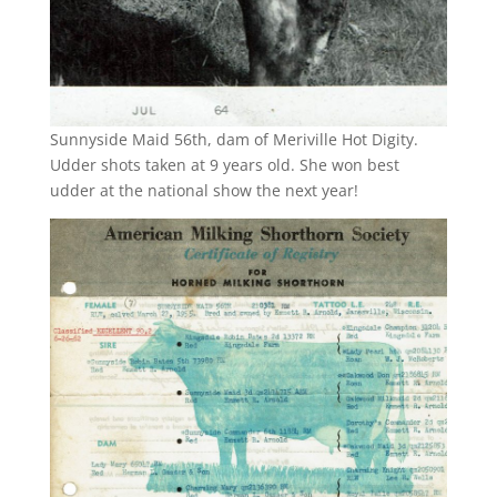
Sunnyside Maid 56th, dam of Meriville Hot Digity.
Udder shots taken at 9 years old. She won best
udder at the national show the next year!