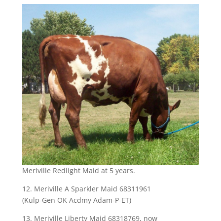
Meriville Redlight Maid at 5 years.
12. Meriville A Sparkler Maid 68311961
(Kulp-Gen OK Acdmy Adam-P-ET)
13. Meriville Liberty Maid 68318769, now