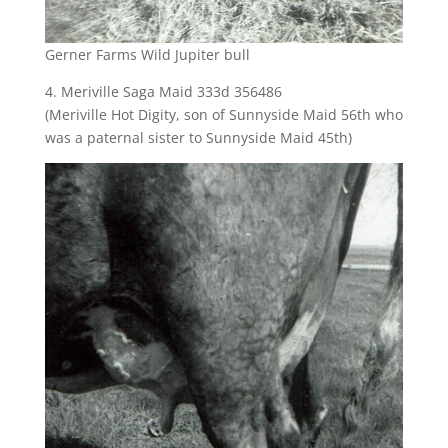
Gerner Farms Wild Jupiter bull
4. Meriville Saga Maid 333d 356486
(Meriville Hot Digity, son of Sunnyside Maid 56th who
was a paternal sister to Sunnyside Maid 45th)