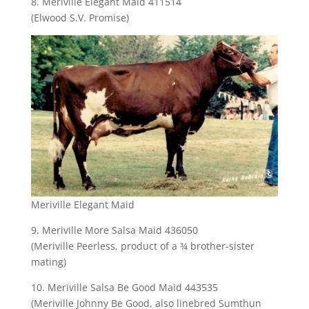
8. Meriville Elegant Maid 411514
(Elwood S.V. Promise)
Meriville Elegant Maid
9. Meriville More Salsa Maid 436050
(Meriville Peerless, product of a ¾ brother-sister
mating)
10. Meriville Salsa Be Good Maid 443535
(Meriville Johnny Be Good, also linebred Sumthun