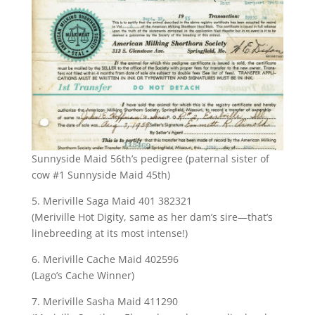
Sunnyside Maid 56th’s pedigree (paternal sister of
cow #1 Sunnyside Maid 45th)
5. Meriville Saga Maid 401 382321
(Meriville Hot Digity, same as her dam’s sire—that’s
linebreeding at its most intense!)
6. Meriville Cache Maid 402596
(Lago’s Cache Winner)
7. Meriville Sasha Maid 411290