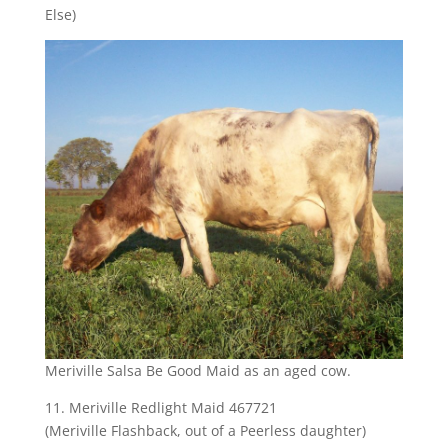
Else)
Meriville Salsa Be Good Maid as an aged cow.
11. Meriville Redlight Maid 467721
(Meriville Flashback, out of a Peerless daughter)