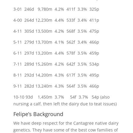
3-01 246d 9,780m 4.2% 411f 3.3% 325p
4-00 264d 12,230m 4.4% 533f 3.4% 411p
4-11 305d 13,500m 4.2% 568f 3.5% 475p
5-11 279d 13,700m 4.1% 562f 3.4% 466p
6-11 297d 13,200m 4.4% 578f 3.5% 459p
7-11 289d 15,260m 4.2% 642f 3.5% 534p
8-11 292d 14,200m 4.3% 617f 3.5% 495p
9-11 282d 13,240m 4.3% 564f 3.5% 466p
10-10 93d 1,450m 3.7% 54f 3.7% 54p (also
nursing a calf, then left the dairy due to teat issues)
Felipe’s Background
We have deep respect for the Cantagree native dairy
genetics. They have some of the best cow families of