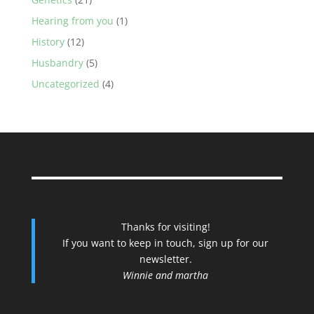
Hearing from you
(1)
History
(12)
Husbandry
(5)
Uncategorized
(4)
Thanks for visiting!
If you want to keep in touch, sign up for our
newsletter.
Winnie and martha