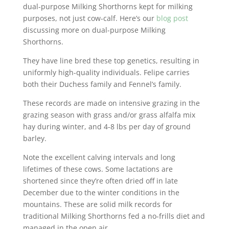
dual-purpose Milking Shorthorns kept for milking
purposes, not just cow-calf. Here’s our
blog post
discussing more on dual-purpose Milking
Shorthorns.
They have line bred these top genetics, resulting in
uniformly high-quality individuals. Felipe carries
both their Duchess family and Fennel’s family.
These records are made on intensive grazing in the
grazing season with grass and/or grass alfalfa mix
hay during winter, and 4-8 lbs per day of ground
barley.
Note the excellent calving intervals and long
lifetimes of these cows. Some lactations are
shortened since they’re often dried off in late
December due to the winter conditions in the
mountains. These are solid milk records for
traditional Milking Shorthorns fed a no-frills diet and
managed in the open air.