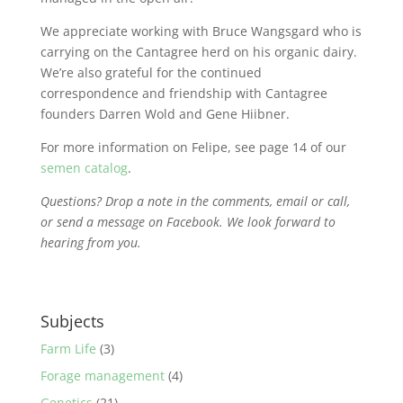
We appreciate working with Bruce Wangsgard who is
carrying on the Cantagree herd on his organic dairy.
We’re also grateful for the continued
correspondence and friendship with Cantagree
founders Darren Wold and Gene Hiibner.
For more information on Felipe, see page 14 of our
semen catalog
.
Questions? Drop a note in the comments, email or call,
or send a message on Facebook. We look forward to
hearing from you.
Subjects
Farm Life
(3)
Forage management
(4)
Genetics
(21)