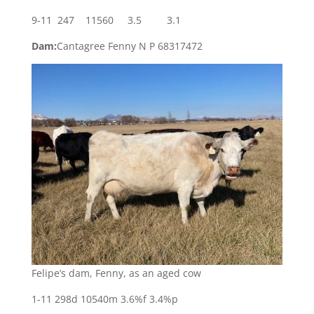
9-11 247 11560 3.5 3.1
Dam:
Cantagree Fenny N P 68317472
Felipe’s dam, Fenny, as an aged cow
1-11 298d 10540m 3.6%f 3.4%p