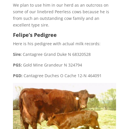
We plan to use him in our herd as an outcross on
some of our linebred Peerless cows because he is
from such an outstanding cow family and an
excellent type sire.
Felipe’s Pedigree
Here is his pedigree with actual milk records:
Sire:
Cantagree Grand Duke N 68320528
PGS:
Gold Mine Grandeur N 324794
PGD:
Cantagree Duches O Cache 12-N 464091