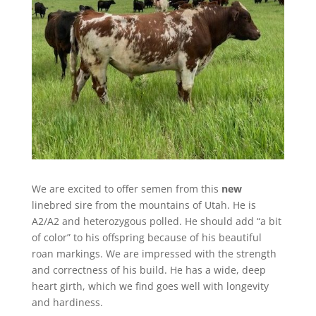
We are excited to offer semen from this
new
linebred sire from the mountains of Utah. He is
A2/A2 and heterozygous polled. He should add “a bit
of color” to his offspring because of his beautiful
roan markings. We are impressed with the strength
and correctness of his build. He has a wide, deep
heart girth, which we find goes well with longevity
and hardiness.