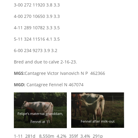
3-00 272 11920 3.8 3.3
4-00 270 10650 3.9 3.3
4-11 289 10782 3.3 3.5
5-11 324 11516 4.1 3.5
6-00 234 9273 3.9 3.2
Bred and due to calve 2-16-23.
MGS:
Cantagree Victor Ivanovich N P 462366
MGD:
Cantagree Fennel N 467074
Felipe’s maternal granddam,
Fennel after milk-out
Fennel at 11
1-11 281d 8,550m 4.2% 359f 3.4% 291p