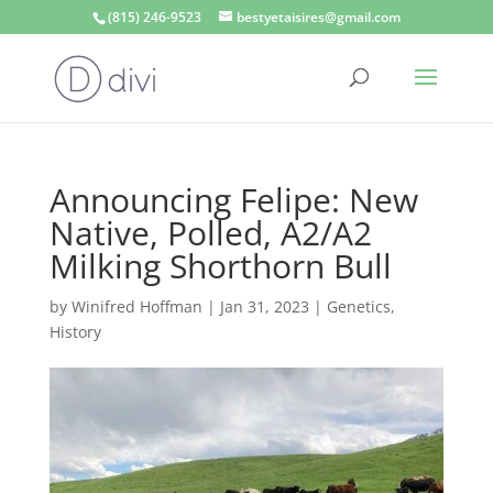
(815) 246-9523
bestyetaisires@gmail.com
Announcing Felipe: New
Native, Polled, A2/A2
Milking Shorthorn Bull
by
Winifred Hoffman
|
Jan 31, 2023
|
Genetics
,
History