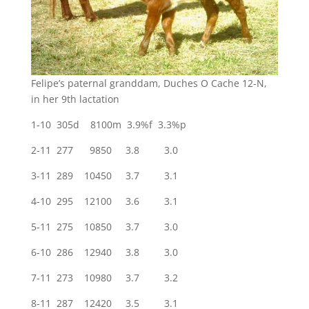
Felipe’s paternal granddam, Duches O Cache 12-N,
in her 9th lactation
1-10 305d 8100m 3.9%f 3.3%p
2-11 277 9850 3.8 3.0
3-11 289 10450 3.7 3.1
4-10 295 12100 3.6 3.1
5-11 275 10850 3.7 3.0
6-10 286 12940 3.8 3.0
7-11 273 10980 3.7 3.2
8-11 287 12420 3.5 3.1