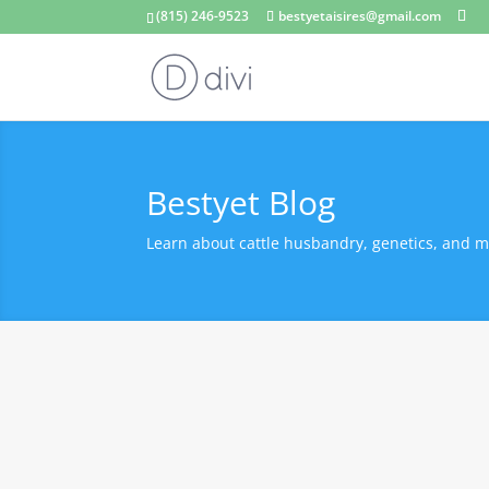
(815) 246-9523
bestyetaisires@gmail.com
Bestyet Blog
Learn about cattle husbandry, genetics, and m