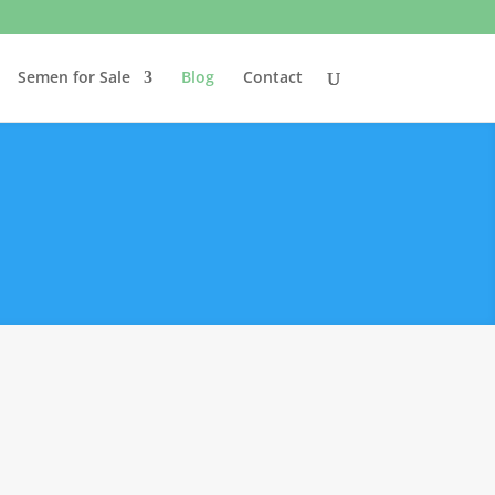
Semen for Sale
Blog
Contact