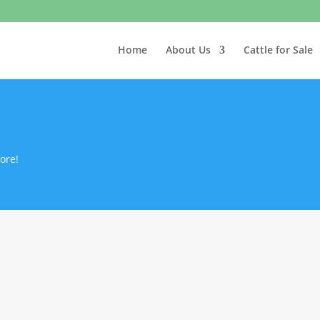
Home
About Us
Cattle for Sale
ore!