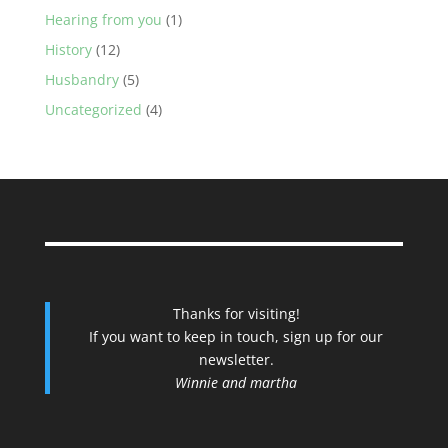
Hearing from you
(1)
History
(12)
Husbandry
(5)
Uncategorized
(4)
Thanks for visiting!
If you want to keep in touch, sign up for our
newsletter.
Winnie and martha