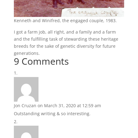
Kenneth and Winifred, the engaged couple, 1983.
I got a farm job, all right, and a family and a farm
and the fulfilling task of stewarding these heritage
breeds for the sake of genetic diversity for future
generations.
9 Comments
Jon Cruzan
on March 31, 2020 at 12:59 am
Outstanding writing & so interesting.