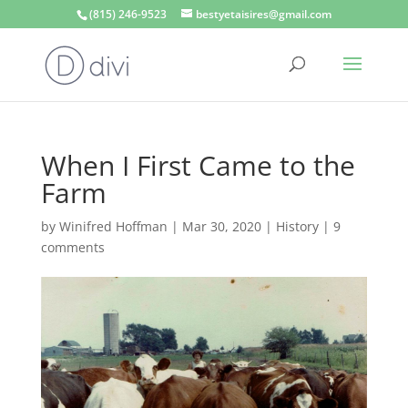
(815) 246-9523
bestyetaisires@gmail.com
When I First Came to the
Farm
by
Winifred Hoffman
|
Mar 30, 2020
|
History
|
9
comments