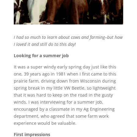
I had so much to learn about cows and farming–but how
I loved it and still do to this day!
Looking for a summer job
It was a super windy early spring day just like this
one, 39 years ago in 1981 when I first came to this
prairie farm, driving down from Wisconsin during
spring break in my little VW Beetle, so lightweight
that it was hard to keep on the road in the gusty
winds. I was interviewing for a summer job,
encouraged by a classmate in my Ag Engineering
department, who agreed that some farm work
experience would be valuable.
First impressions