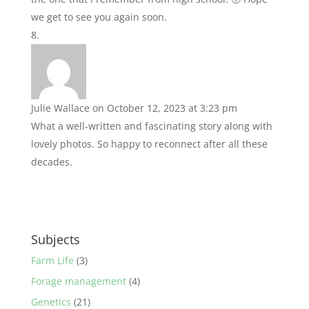
we get to see you again soon.
Julie Wallace
on October 12, 2023 at 3:23 pm
What a well-written and fascinating story along with
lovely photos. So happy to reconnect after all these
decades.
Subjects
Farm Life
(3)
Forage management
(4)
Genetics
(21)