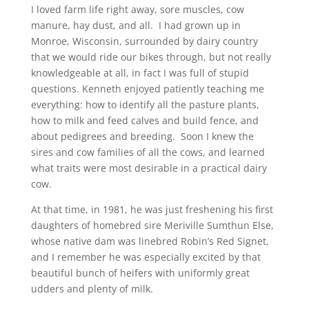
I loved farm life right away, sore muscles, cow
manure, hay dust, and all. I had grown up in
Monroe, Wisconsin, surrounded by dairy country
that we would ride our bikes through, but not really
knowledgeable at all, in fact I was full of stupid
questions. Kenneth enjoyed patiently teaching me
everything: how to identify all the pasture plants,
how to milk and feed calves and build fence, and
about pedigrees and breeding. Soon I knew the
sires and cow families of all the cows, and learned
what traits were most desirable in a practical dairy
cow.
At that time, in 1981, he was just freshening his first
daughters of homebred sire Meriville Sumthun Else,
whose native dam was linebred Robin’s Red Signet,
and I remember he was especially excited by that
beautiful bunch of heifers with uniformly great
udders and plenty of milk.