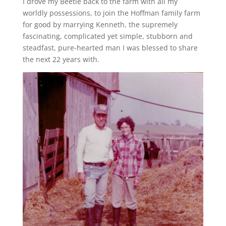
I drove my Beetle back to the farm with all my
worldly possessions, to join the Hoffman family farm
for good by marrying Kenneth, the supremely
fascinating, complicated yet simple, stubborn and
steadfast, pure-hearted man I was blessed to share
the next 22 years with.