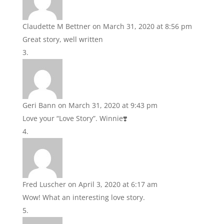
Claudette M Bettner
on March 31, 2020 at 8:56 pm
Great story, well written
Geri Bann
on March 31, 2020 at 9:43 pm
Love your “Love Story”. Winnie❣️
Fred Luscher
on April 3, 2020 at 6:17 am
Wow! What an interesting love story.