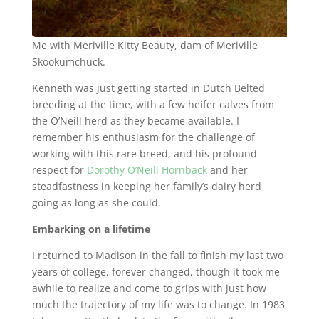
Me with Meriville Kitty Beauty, dam of Meriville
Skookumchuck.
Kenneth was just getting started in Dutch Belted
breeding at the time, with a few heifer calves from
the O’Neill herd as they became available. I
remember his enthusiasm for the challenge of
working with this rare breed, and his profound
respect for
Dorothy O’Neill Hornback
and her
steadfastness in keeping her family’s dairy herd
going as long as she could.
Embarking on a lifetime
I returned to Madison in the fall to finish my last two
years of college, forever changed, though it took me
awhile to realize and come to grips with just how
much the trajectory of my life was to change. In 1983