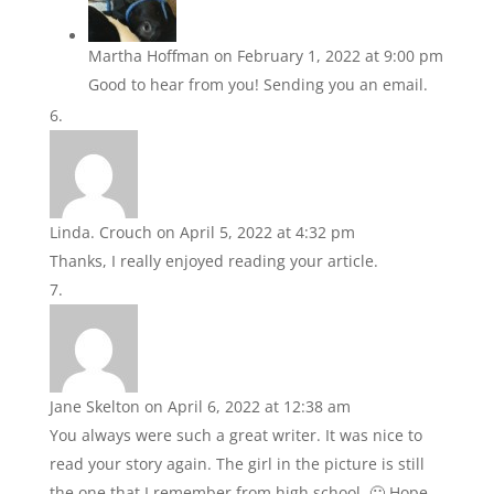
Martha Hoffman
on February 1, 2022 at 9:00 pm
Good to hear from you! Sending you an email.
Linda. Crouch
on April 5, 2022 at 4:32 pm
Thanks, I really enjoyed reading your article.
Jane Skelton
on April 6, 2022 at 12:38 am
You always were such a great writer. It was nice to
read your story again. The girl in the picture is still
the one that I remember from high school. 🙂 Hope