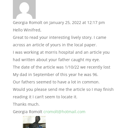
Georgia Romolt
on January 25, 2022 at 12:17 pm
Hello Winifred,
Great to read your interesting lively story. I came
across an article of yours in the local paper.
I was working at morris hospital and an article you
had written about your father caught my eye.
The date of the article was 1/10/22 we recently lost
My dad in September of this year he was 96.
Our fathers seemed to have a lot in common.
Would you please send me the article so I may finish
reading it I can’t seem to locate it.
Thanks much.
Georgia Romolt
cromolt@hotmail.com