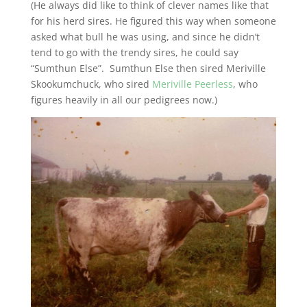
(He always did like to think of clever names like that
for his herd sires. He figured this way when someone
asked what bull he was using, and since he didn’t
tend to go with the trendy sires, he could say
“Sumthun Else”. Sumthun Else then sired Meriville
Skookumchuck, who sired
Meriville Peerless
, who
figures heavily in all our pedigrees now.)