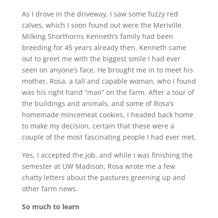
As I drove in the driveway, I saw some fuzzy red
calves, which I soon found out were the Meriville
Milking Shorthorns Kenneth’s family had been
breeding for 45 years already then. Kenneth came
out to greet me with the biggest smile I had ever
seen on anyone’s face. He brought me in to meet his
mother, Rosa, a tall and capable woman, who I found
was his right hand “man” on the farm. After a tour of
the buildings and animals, and some of Rosa’s
homemade mincemeat cookies, I headed back home
to make my decision, certain that these were a
couple of the most fascinating people I had ever met.
Yes, I accepted the job, and while I was finishing the
semester at UW Madison, Rosa wrote me a few
chatty letters about the pastures greening up and
other farm news.
So much to learn